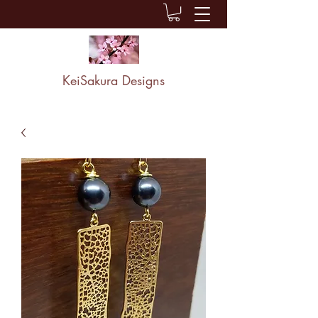
KeiSakura Designs