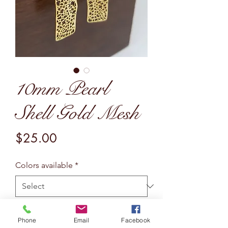
10mm Pearl
Shell Gold Mesh
Price
$25.00
Colors available
*
Quantity
*
Phone
Email
Facebook