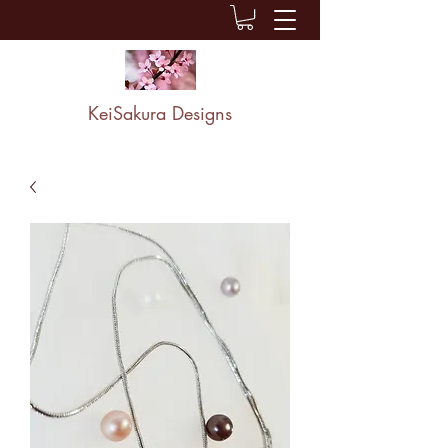
KeiSakura Designs