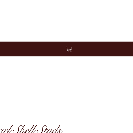
l Shell Studs