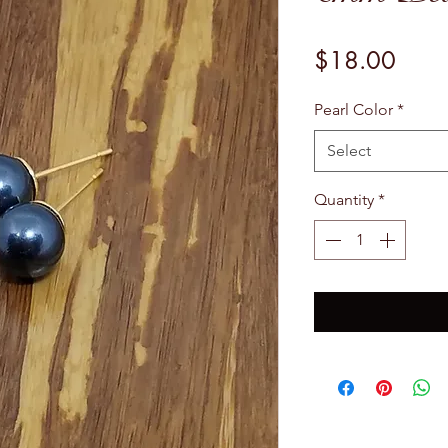
Price
$18.00
Pearl Color
*
Select
Quantity
*