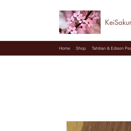
KeiSaku
Home
Shop
Tahitian & Edison Pea