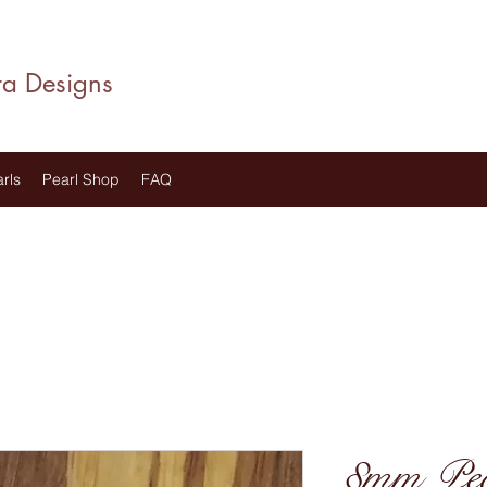
ra Designs
rls
Pearl Shop
FAQ
8mm Pear