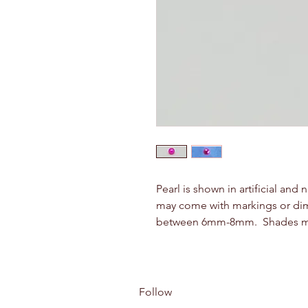
Pearl is shown in artificial and 
may come with markings or dimple
between 6mm-8mm. Shades may 
Follow