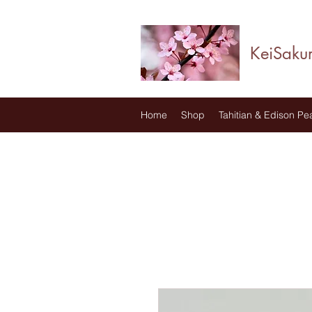
KeiSaku
Home
Shop
Tahitian & Edison Pea