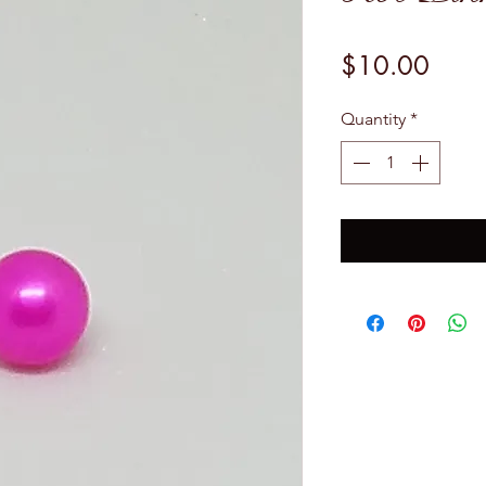
Price
$10.00
Quantity
*