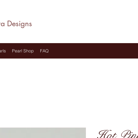
ra Designs
rls
Pearl Shop
FAQ
Hot Pin