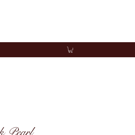
k Pearl