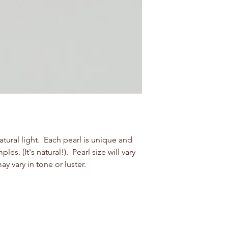
natural light. Each pearl is unique and
s. (It's natural!). Pearl size will vary
vary in tone or luster.