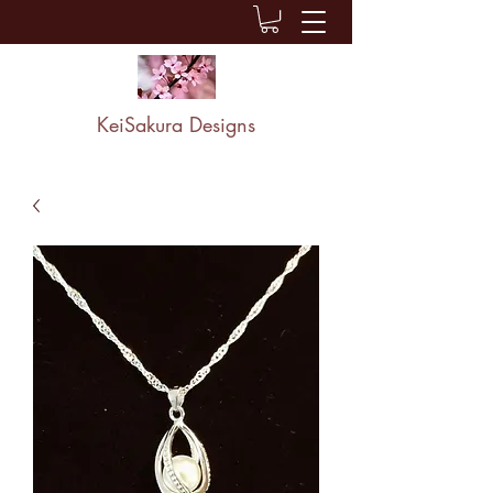
KeiSakura Designs