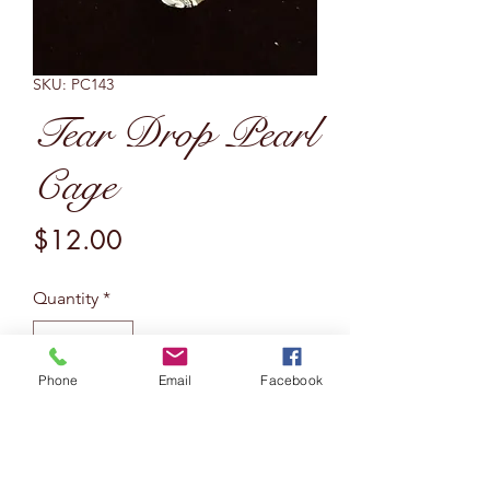
SKU: PC143
Tear Drop Pearl
Cage
Price
$12.00
Quantity
*
Phone
Email
Facebook
Add to Cart
Bezelled tear drop pearl cage