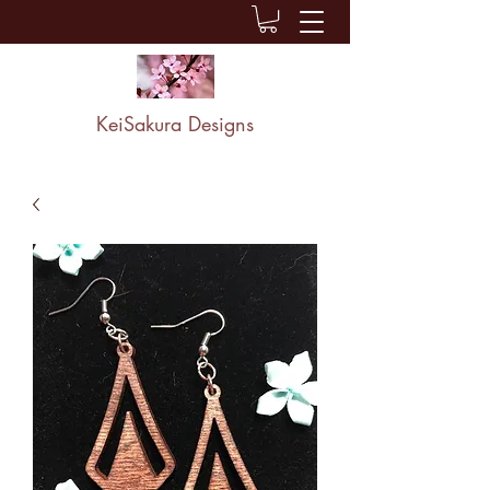
KeiSakura Designs