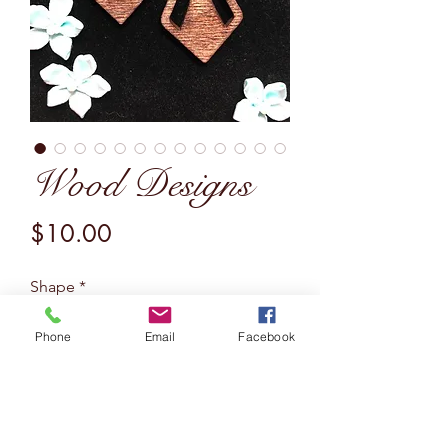
Wood Designs
Price
$10.00
Shape
*
Phone
Email
Facebook
Quantity
*